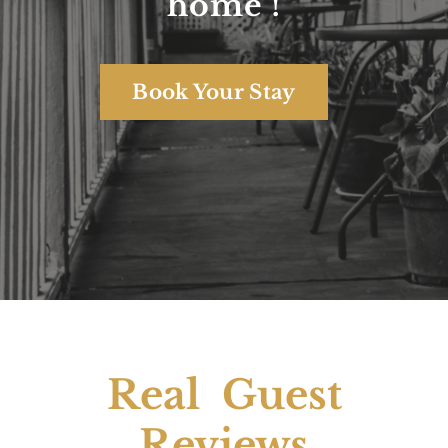
Your home away from
home !