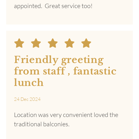
The accommodation
was much better than
I expected. We were
really impressed with
our stay.
30 Jan 2025
Quiet. Beautiful country pub. The bed was
comfortable, and the ensuite was well
appointed. Great service too!