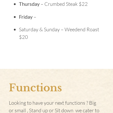
Thursday
– Crumbed Steak $22
Friday
–
Saturday & Sunday – Weedend Roast
$20
Functions
Looking to have your next functions ? Big
or small , Stand up or Sit down we cater to