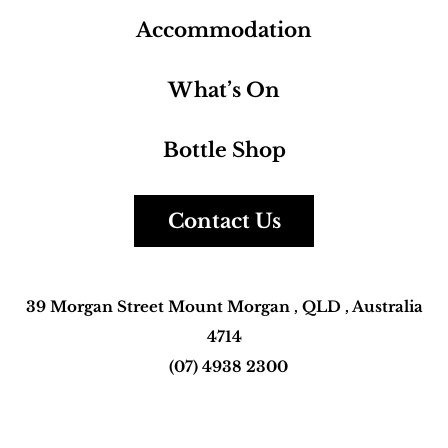
Home
Facilities
Bistro
Accommodation