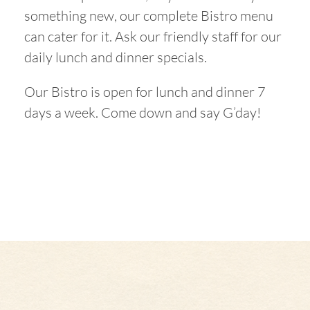
something new, our complete Bistro menu
can cater for it. Ask our friendly staff for our
daily lunch and dinner specials.
Our Bistro is open for lunch and dinner 7
days a week. Come down and say G’day!