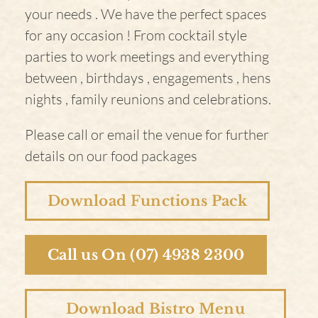
your needs . We have the perfect spaces
for any occasion ! From cocktail style
parties to work meetings and everything
between , birthdays , engagements , hens
nights , family reunions and celebrations.
Please call or email the venue for further
details on our food packages
Download Functions Pack
Call us On (07) 4938 2300
Download Bistro Menu