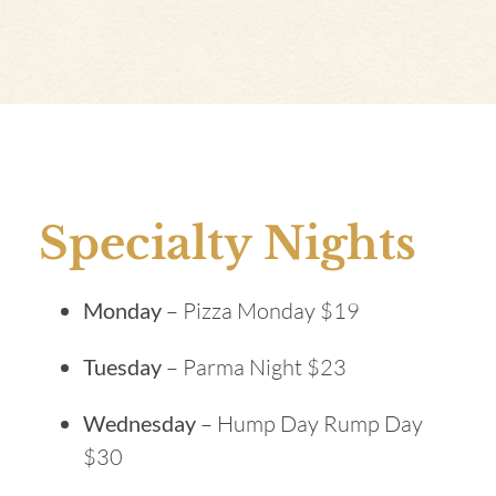
Specialty Nights
Monday
– Pizza Monday $19
Tuesday
– Parma Night $23
Wednesday
– Hump Day Rump Day
$30