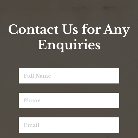
Wonderful
18 Sep 2024
Old world charm – we loved the feel of this
historic old building ; the cleanliness of the
room and their friendly staff.