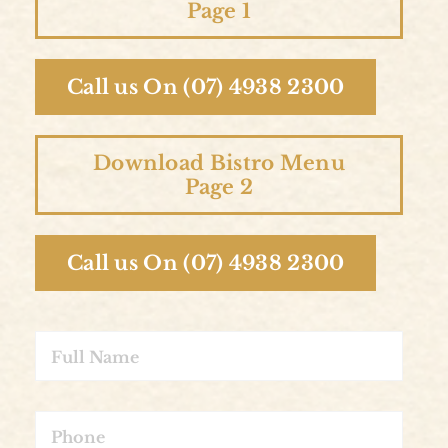
Page 1
Call us On (07) 4938 2300
Download Bistro Menu
Page 2
Call us On (07) 4938 2300