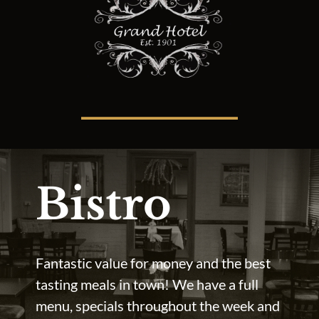
Bistro
Fantastic value for money and the best
tasting meals in town! We have a full
menu, specials throughout the week and