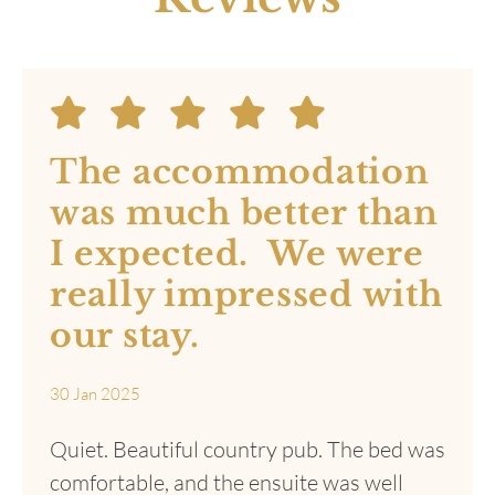
Book Your Stay
Real Guest
Reviews