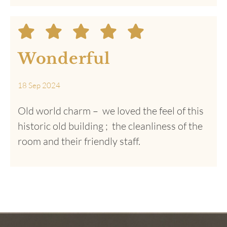
Friendly greeting
from staff , fantastic
lunch
24 Dec 2024
Location was very convenient loved the
traditional balconies.