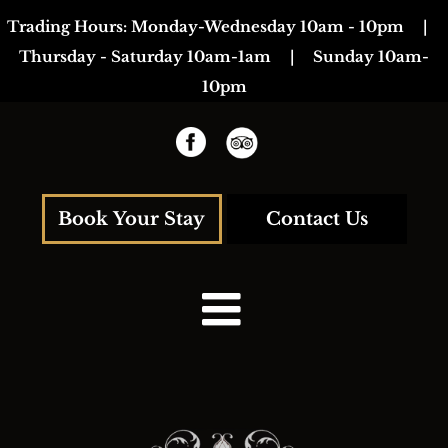
Skip
Trading Hours:
Monday-Wednesday 10am - 10pm
|
to
Thursday - Saturday 10am-1am
|
Sunday 10am-
content
10pm
Book Your Stay
Contact Us