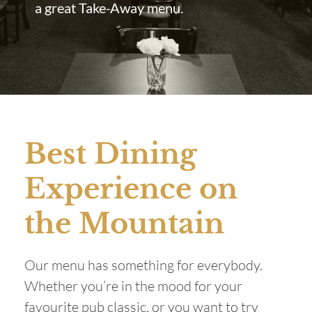
a great Take-Away menu.
Best Dining
Experience on
the Mountain
Our menu has something for everybody.
Whether you’re in the mood for your
favourite pub classic, or you want to try