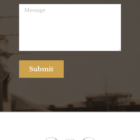
Contact Us for Any
Enquiries