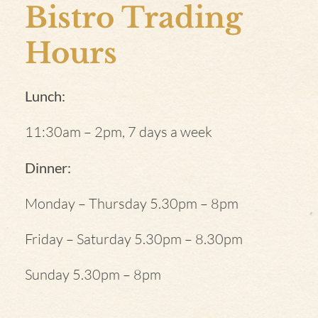
Bistro Trading
Hours
Lunch:
11:30am – 2pm, 7 days a week
Dinner:
Monday – Thursday 5.30pm – 8pm
Friday – Saturday 5.30pm – 8.30pm
Sunday 5.30pm – 8pm